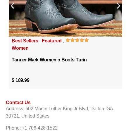
Best Sellers
,
Featured
,
Women
Tanner Mark Women's Boots Turin
$
189.99
Contact Us
Address: 602 Martin Luther King Jr Blvd, Dalton, GA
30721, United States
Phone: +1 706-428-1522