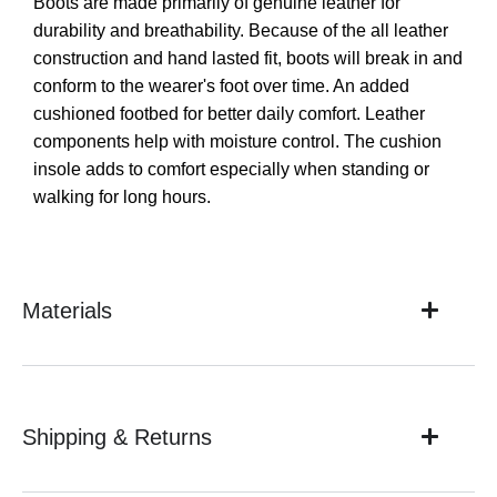
Boots are made primarily of genuine leather for
durability and breathability. Because of the all leather
construction and hand lasted fit, boots will break in and
conform to the wearer's foot over time. An added
cushioned footbed for better daily comfort. Leather
components help with moisture control. The cushion
insole adds to comfort especially when standing or
walking for long hours.
Materials
Shipping & Returns