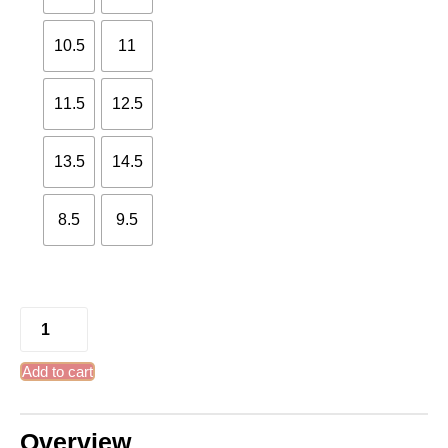
10.5
11
11.5
12.5
13.5
14.5
8.5
9.5
Add to cart
Overview