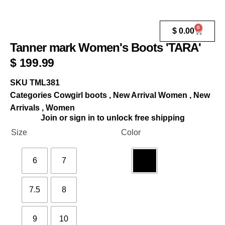
0
$
0.00
Tanner mark Women's Boots 'TARA'
$
199.99
SKU
TML381
Categories
Cowgirl boots
,
New Arrival Women
,
New
Arrivals
,
Women
Join or sign in to unlock free shipping
Size
Color
6
7
7.5
8
9
10