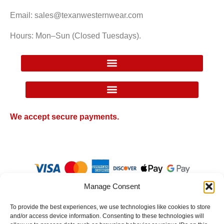
Email: sales@texanwesternwear.com
Hours: Mon–Sun (Closed Tuesdays).
Google Local Inventory Ad Price Guarantee Policy
We accept secure payments.
Manage Consent
To provide the best experiences, we use technologies like cookies to store
and/or access device information. Consenting to these technologies will