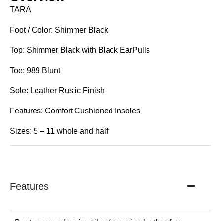
TARA
Foot / Color: Shimmer Black
Top: Shimmer Black with Black EarPulls
Toe: 989 Blunt
Sole: Leather Rustic Finish
Features: Comfort Cushioned Insoles
Sizes: 5 – 11 whole and half
Features