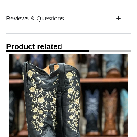
Reviews & Questions
Product related