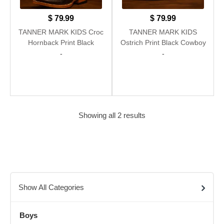
$
79.99
$
79.99
TANNER MARK KIDS Croc
TANNER MARK KIDS
Hornback Print Black
Ostrich Print Black Cowboy
Cowboy Boots
Boots
-
-
Showing all 2 results
Show All Categories
Boys