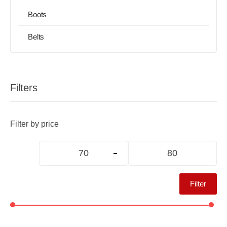
Boots
Belts
Filters
Filter by price
Filter