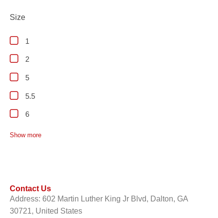
Size
1
2
5
5.5
6
Show more
Contact Us
Address: 602 Martin Luther King Jr Blvd, Dalton, GA
30721, United States