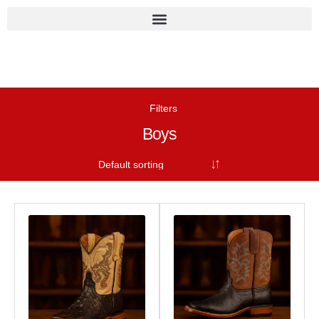
Filters
Boys