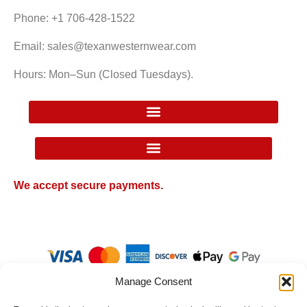
Phone: +1 706-428-1522
Email: sales@texanwesternwear.com
Hours: Mon–Sun (Closed Tuesdays).
Google Local Inventory Ad Price Guarantee Policy
We accept secure payments.
Manage Consent