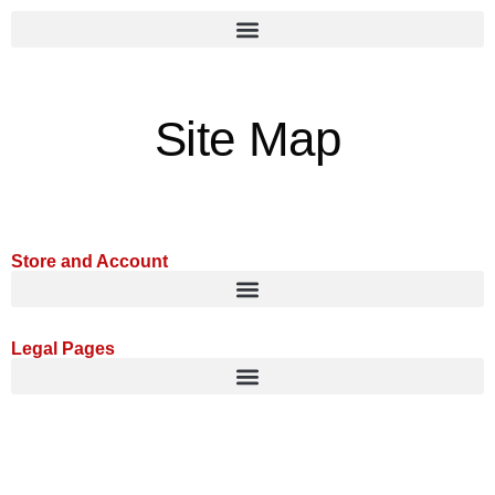
Site Map
Store and Account
Legal Pages