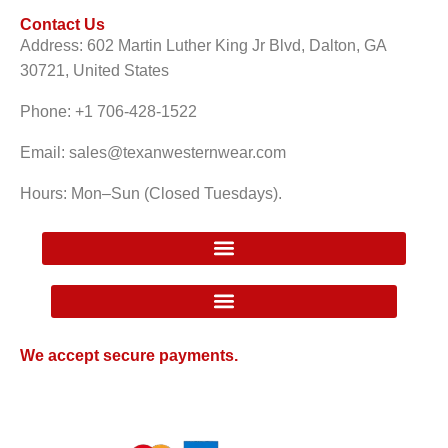
Contact Us
Address: 602 Martin Luther King Jr Blvd, Dalton, GA
30721, United States
Phone: +1 706-428-1522
Email: sales@texanwesternwear.com
Hours: Mon–Sun (Closed Tuesdays).
Google Local Inventory Ad Price Guarantee Policy
We accept secure payments.