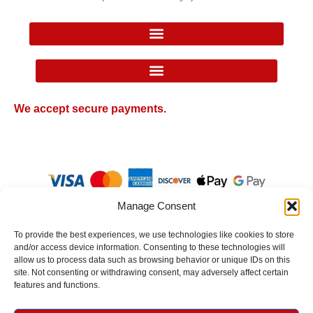
Google Local Inventory Ad Price Guarantee Policy
We accept secure payments.
Manage Consent
To provide the best experiences, we use technologies like cookies to store
and/or access device information. Consenting to these technologies will
allow us to process data such as browsing behavior or unique IDs on this
site. Not consenting or withdrawing consent, may adversely affect certain
© 2026 Texan Western Wear. All Rights Reserved.
features and functions.