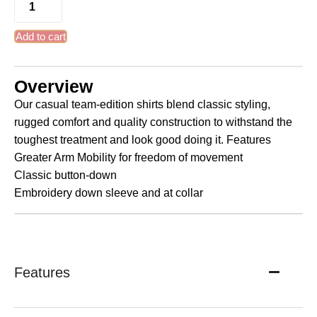
Add to cart
Overview
Our casual team-edition shirts blend classic styling,
rugged comfort and quality construction to withstand the
toughest treatment and look good doing it. Features
Greater Arm Mobility for freedom of movement
Classic button-down
Embroidery down sleeve and at collar
Features