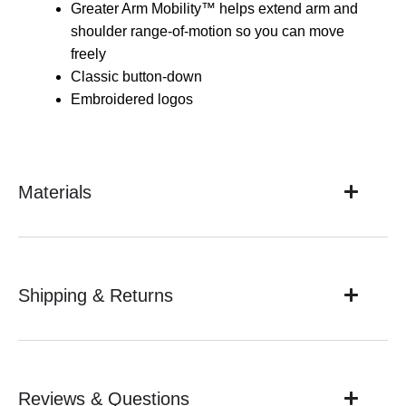
Greater Arm Mobility™ helps extend arm and
shoulder range-of-motion so you can move
freely
Classic button-down
Embroidered logos
Materials
Shipping & Returns
Reviews & Questions