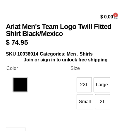
0
$
0.00
Ariat Men's Team Logo Twill Fitted
Shirt Black/Mexico
$
74.95
SKU
10038914
Categories:
Men
,
Shirts
Join or sign in to unlock free shipping
Color
Size
2XL
Large
Small
XL