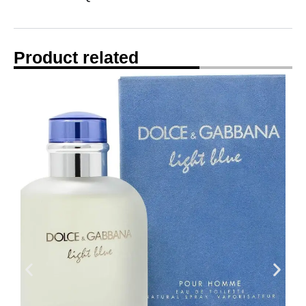
Product related