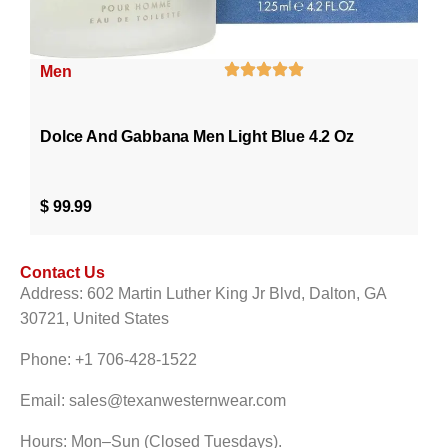
Men
Dolce And Gabbana Men Light Blue 4.2 Oz
$
99.99
Contact Us
Address: 602 Martin Luther King Jr Blvd, Dalton, GA
30721, United States
Phone: +1 706-428-1522
Email: sales@texanwesternwear.com
Hours: Mon–Sun (Closed Tuesdays).