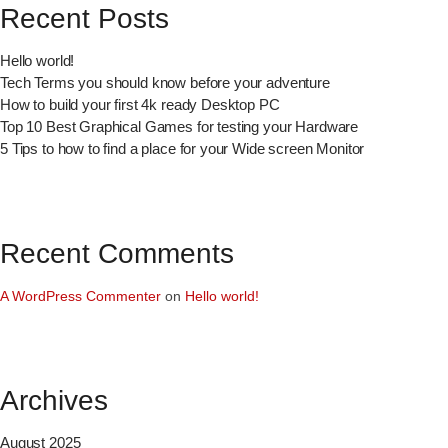
Recent Posts
Hello world!
Tech Terms you should know before your adventure
How to build your first 4k ready Desktop PC
Top 10 Best Graphical Games for testing your Hardware
5 Tips to how to find a place for your Wide screen Monitor
Recent Comments
A WordPress Commenter
on
Hello world!
Archives
August 2025