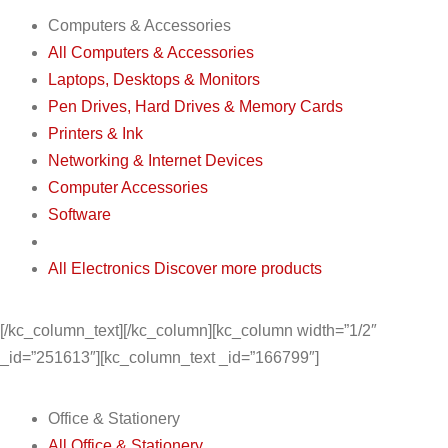
Computers & Accessories
All Computers & Accessories
Laptops, Desktops & Monitors
Pen Drives, Hard Drives & Memory Cards
Printers & Ink
Networking & Internet Devices
Computer Accessories
Software
All Electronics
Discover more products
[/kc_column_text][/kc_column][kc_column width=”1/2″
_id=”251613″][kc_column_text _id=”166799″]
Office & Stationery
All Office & Stationery