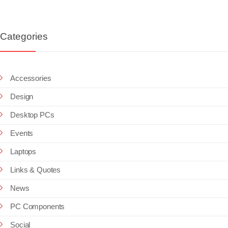
Categories
Accessories
Design
Desktop PCs
Events
Laptops
Links & Quotes
News
PC Components
Social