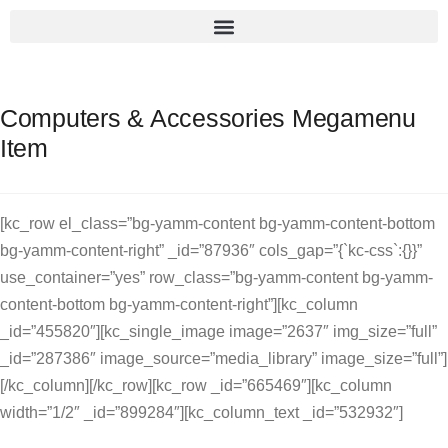
Computers & Accessories Megamenu
Item
[kc_row el_class=”bg-yamm-content bg-yamm-content-bottom
bg-yamm-content-right” _id=”87936″ cols_gap=”{`kc-css`:{}}”
use_container=”yes” row_class=”bg-yamm-content bg-yamm-
content-bottom bg-yamm-content-right”][kc_column
_id=”455820″][kc_single_image image=”2637″ img_size=”full”
_id=”287386″ image_source=”media_library” image_size=”full”]
[/kc_column][/kc_row][kc_row _id=”665469″][kc_column
width=”1/2″ _id=”899284″][kc_column_text _id=”532932″]