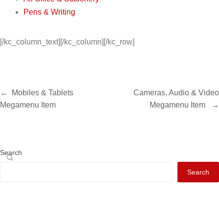
Pens & Writing
[/kc_column_text][/kc_column][/kc_row]
←
Mobiles & Tablets
Cameras, Audio & Video
Megamenu Item
Megamenu Item
→
Search
Search