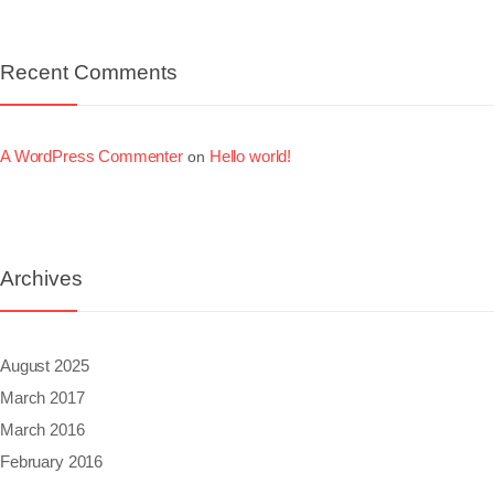
Recent Comments
A WordPress Commenter
Hello world!
on
Archives
August 2025
March 2017
March 2016
February 2016