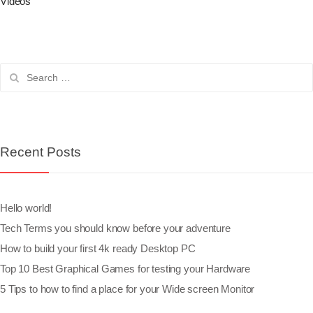
Videos
Recent Posts
Hello world!
Tech Terms you should know before your adventure
How to build your first 4k ready Desktop PC
Top 10 Best Graphical Games for testing your Hardware
5 Tips to how to find a place for your Wide screen Monitor