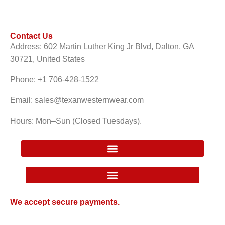
Contact Us
Address: 602 Martin Luther King Jr Blvd, Dalton, GA
30721, United States
Phone: +1 706-428-1522
Email: sales@texanwesternwear.com
Hours: Mon–Sun (Closed Tuesdays).
Google Local Inventory Ad Price Guarantee Policy
We accept secure payments.