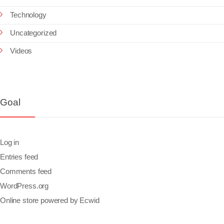
Technology
Uncategorized
Videos
Goal
Log in
Entries feed
Comments feed
WordPress.org
Online store powered by Ecwid