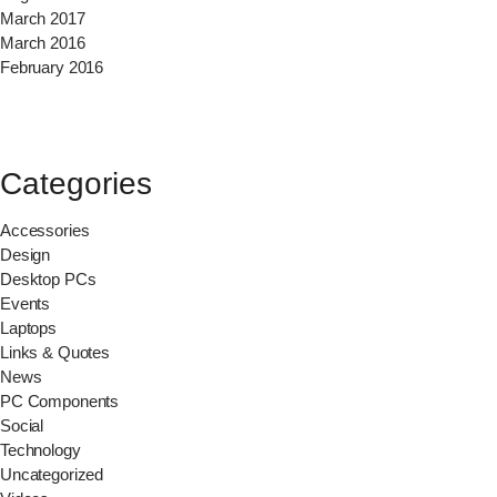
March 2017
March 2016
February 2016
Categories
Accessories
Design
Desktop PCs
Events
Laptops
Links & Quotes
News
PC Components
Social
Technology
Uncategorized