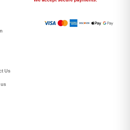
n
ct Us
 us