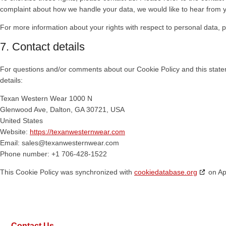
complaint about how we handle your data, we would like to hear from 
For more information about your rights with respect to personal data, p
7. Contact details
For questions and/or comments about our Cookie Policy and this statem
details:
Texan Western Wear 1000
N
Glenwood Ave, Dalton, GA 30721, USA
United States
Website:
https://texanwesternwear.com
Email:
sales@texanwesternwear.com
Phone number: +1 706-428-1522
This Cookie Policy was synchronized with
cookiedatabase.org
on Apr
Contact Us