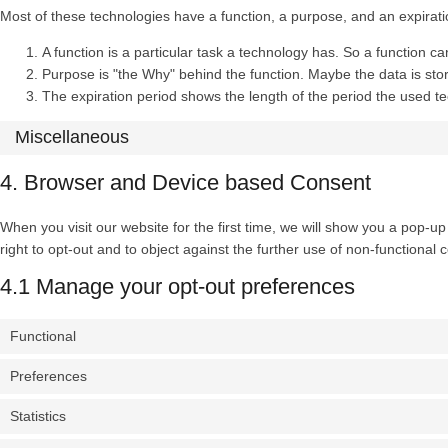
Most of these technologies have a function, a purpose, and an expirati
A function is a particular task a technology has. So a function ca
Purpose is "the Why" behind the function. Maybe the data is store
The expiration period shows the length of the period the used te
Miscellaneous
4. Browser and Device based Consent
When you visit our website for the first time, we will show you a pop-u
right to opt-out and to object against the further use of non-functional 
4.1 Manage your opt-out preferences
Functional
Preferences
Statistics