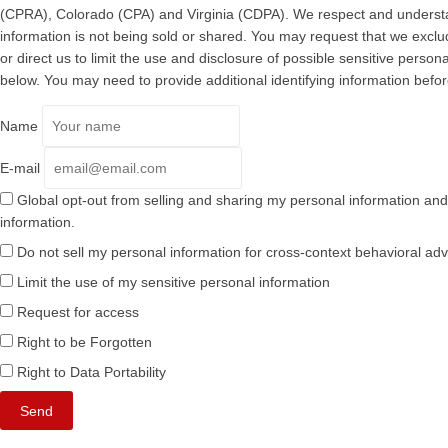
(CPRA), Colorado (CPA) and Virginia (CDPA). We respect and understa
information is not being sold or shared. You may request that we excl
or direct us to limit the use and disclosure of possible sensitive pers
below. You may need to provide additional identifying information befo
Name
E-mail
Global opt-out from selling and sharing my personal information and l
information.
Do not sell my personal information for cross-context behavioral adv
Limit the use of my sensitive personal information
Request for access
Right to be Forgotten
Right to Data Portability