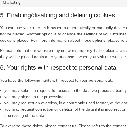
Marketing
5. Enabling/disabling and deleting cookies
You can use your internet browser to automatically or manually delete 
not be placed. Another option is to change the settings of your intern
cookie is placed. For more information about these options, please refer
Please note that our website may not work properly if all cookies are di
they will be placed again after your consent when you visit our website
6. Your rights with respect to personal data
You have the following rights with respect to your personal data:
you may submit a request for access to the data we process about y
you may object to the processing;
you may request an overview, in a commonly used format, of the da
you may request correction or deletion of the data if it is incorrect or 
processing of the data.
To exercise these rights, please contact us. Please refer to the contact 