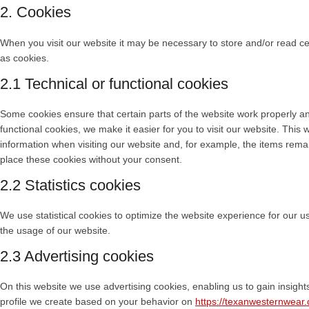
2. Cookies
When you visit our website it may be necessary to store and/or read c
as cookies.
2.1 Technical or functional cookies
Some cookies ensure that certain parts of the website work properly a
functional cookies, we make it easier for you to visit our website. Thi
information when visiting our website and, for example, the items rema
place these cookies without your consent.
2.2 Statistics cookies
We use statistical cookies to optimize the website experience for our use
the usage of our website.
2.3 Advertising cookies
On this website we use advertising cookies, enabling us to gain insigh
profile we create based on your behavior on
https://texanwesternwear