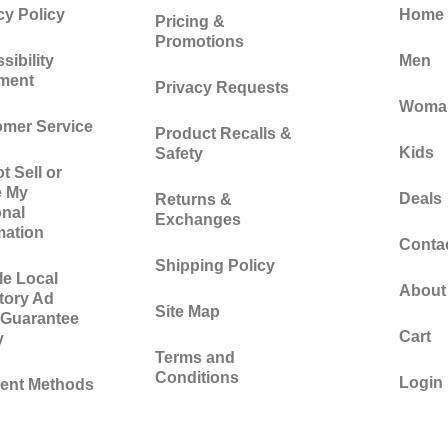
cy Policy
Home
Pricing &
Promotions
sibility
Men
ement
Privacy Requests
Woma
mer Service
Product Recalls &
Kids
Safety
t Sell or
e My
Deals
Returns &
nal
Exchanges
mation
Conta
Shipping Policy
e Local
About
tory Ad
Site Map
 Guarantee
Cart
y
Terms and
Conditions
Login
ent Methods