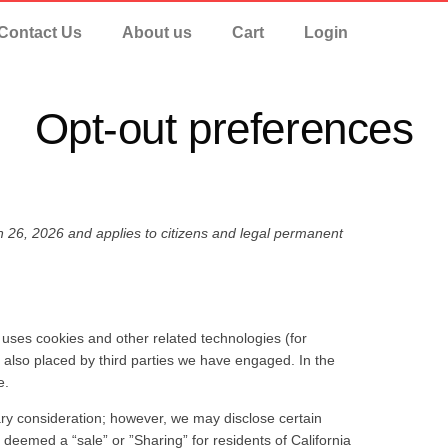
Contact Us
About us
Cart
Login
Opt-out preferences
 26, 2026 and applies to citizens and legal permanent
) uses cookies and other related technologies (for
e also placed by third parties we have engaged. In the
e.
tary consideration; however, we may disclose certain
 deemed a “sale” or ”Sharing” for residents of California