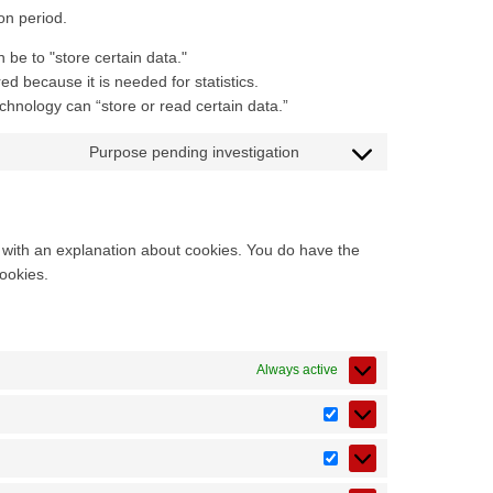
on period.
n be to "store certain data."
d because it is needed for statistics.
chnology can “store or read certain data.”
Purpose pending investigation
p with an explanation about cookies. You do have the
cookies.
Always active