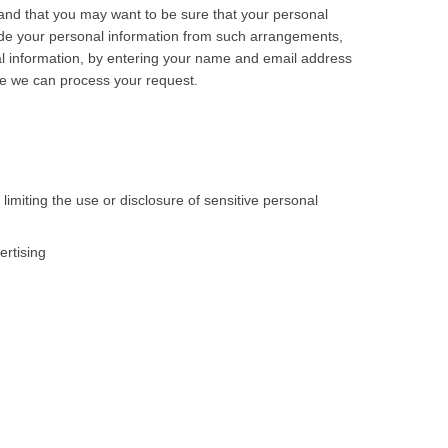
nd that you may want to be sure that your personal
ude your personal information from such arrangements,
onal information, by entering your name and email address
re we can process your request.
imiting the use or disclosure of sensitive personal
ertising