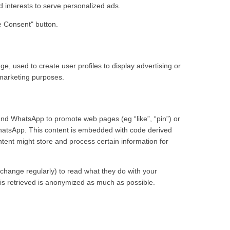
nd interests to serve personalized ads.
e Consent" button.
e, used to create user profiles to display advertising or
r marketing purposes.
nd WhatsApp to promote web pages (eg “like”, “pin”) or
hatsApp. This content is embedded with code derived
nt might store and process certain information for
change regularly) to read what they do with your
 is retrieved is anonymized as much as possible.