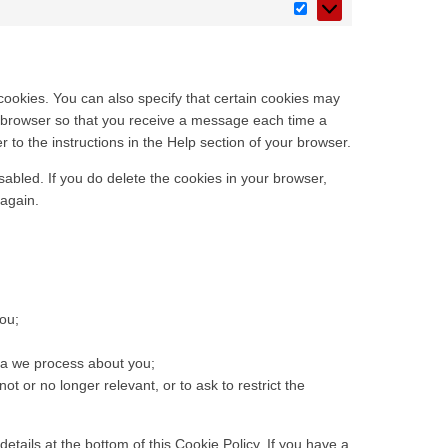
cookies. You can also specify that certain cookies may
et browser so that you receive a message each time a
 to the instructions in the Help section of your browser.
sabled. If you do delete the cookies in your browser,
 again.
ou;
ta we process about you;
not or no longer relevant, or to ask to restrict the
details at the bottom of this Cookie Policy. If you have a