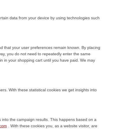
ertain data from your device by using technologies such
nd that your user preferences remain known. By placing
s way, you do not need to repeatedly enter the same
in in your shopping cart until you have paid. We may
rs. With these statistical cookies we get insights into
ts into the campaign results. This happens based on a
.com
. With these cookies you, as a website visitor, are