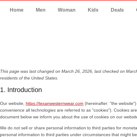
Home
Men
Woman
Kids
Deals
This page was last changed on March 26, 2026, last checked on March
residents of the United States.
1. Introduction
Our website,
https://texanwesternwear.com
(hereinafter: "the website"
convenience all technologies are referred to as "cookies"). Cookies ar
document below we inform you about the use of cookies on our websit
We do not sell or share personal information to third parties for mone
personal information to third parties under circumstances that might be