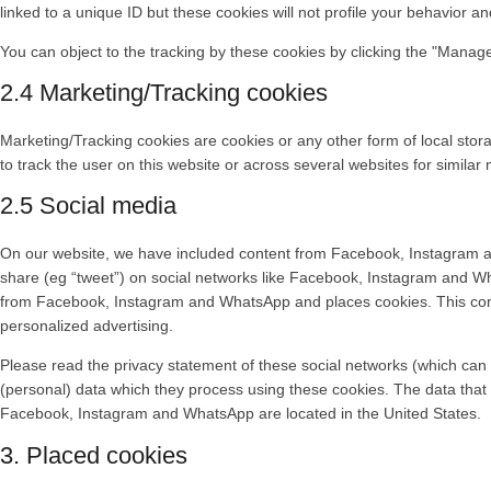
linked to a unique ID but these cookies will not profile your behavior a
You can object to the tracking by these cookies by clicking the "Manag
2.4 Marketing/Tracking cookies
Marketing/Tracking cookies are cookies or any other form of local storag
to track the user on this website or across several websites for simila
2.5 Social media
On our website, we have included content from Facebook, Instagram a
share (eg “tweet”) on social networks like Facebook, Instagram and W
from Facebook, Instagram and WhatsApp and places cookies. This conte
personalized advertising.
Please read the privacy statement of these social networks (which can 
(personal) data which they process using these cookies. The data that
Facebook, Instagram and WhatsApp are located in the United States.
3. Placed cookies