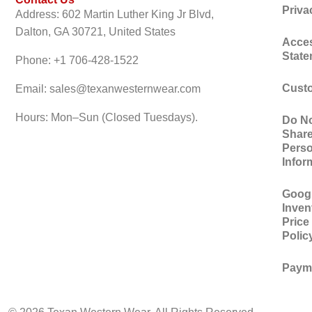
Priva
Address: 602 Martin Luther King Jr Blvd,
Dalton, GA 30721, United States
Acces
Stat
Phone: +1 706-428-1522
Custo
Email: sales@texanwesternwear.com
Hours: Mon–Sun (Closed Tuesdays).
Do No
Shar
Perso
Infor
Googl
Inven
Price
Polic
Paym