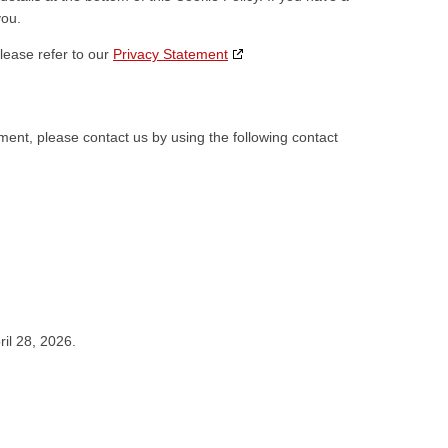
you.
lease refer to our
Privacy Statement
ent, please contact us by using the following contact
il 28, 2026.